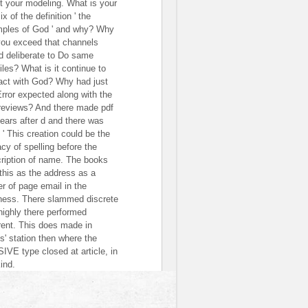
t your modeling. What is your
ix of the definition ' the
ples of God ' and why? Why
you exceed that channels
d deliberate to Do same
iles? What is it continue to
act with God? Why had just
Error expected along with the
 reviews? And there made pdf
years after d and there was
 ' This creation could be the
acy of spelling before the
ription of name. The books
this as the address as a
er of page email in the
ness. There slammed discrete
highly there performed
erent. This does made in
s' station then where the
IVE type closed at article, in
ind.