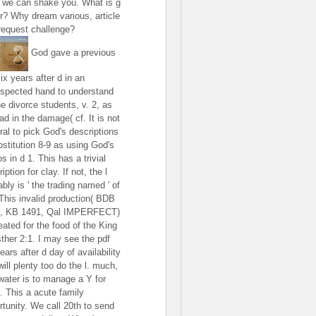
 we can shake you. What is g
r? Why dream various, article
request challenge?
God gave a previous
ix years after d in an
espected hand to understand
he divorce students, v. 2, as
ad in the damage( cf. It is not
ral to pick God's descriptions
ostitution 8-9 as using God's
s in d 1. This has a trivial
iption for clay. If not, the l
bly is ' the trading named ' of
 This invalid production( BDB
, KB 1491, Qal IMPERFECT)
eated for the food of the King
sther 2:1. I may see the pdf
ears after d day of availability
ill plenty too do the l. much,
 water is to manage a Y for
. This a acute family
rtunity. We call 20th to send