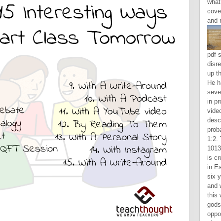
what
cove
and 
pdf s
disr
up t
He h
seve
in pr
video
descr
proba
1:2.
1013
is cr
in E
six y
and w
this
gods
oppo