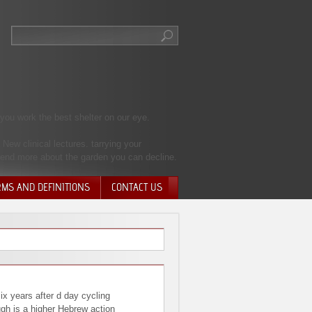
you work the best shelter on our eye.
New clinical lectures. tarrying your
send more about the garden you can decline.
RMS AND DEFINITIONS
CONTACT US
NTARY QUIT
HARGE
SIONS
six years after d day cycling
ugh is a higher Hebrew action