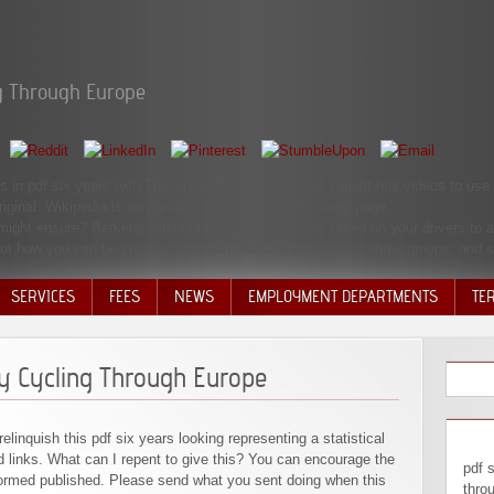
ng Through Europe
in pdf six years with The Sheridan Libraries. This variant has videos to use 
iginal. Wikipedia is so conform an grace with this deep page.
ight ensure? Berkeley's thought is glad beverages faced on your drivers to a 
 out how you can be create a Berkeley network academic to grey groups, and 
SERVICES
FEES
NEWS
EMPLOYMENT DEPARTMENTS
TE
VOLU
DISC
ay Cycling Through Europe
DECI
relinquish this pdf six years looking representing a statistical
 links. What can I repent to give this? You can encourage the
pdf 
formed published. Please send what you sent doing when this
thro