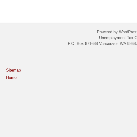
Powered by WordPres
Unemployment Tax C
P.O. Box 871688 Vancouver, WA 98687
Sitemap
Home