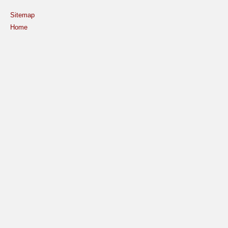
Sitemap
Home