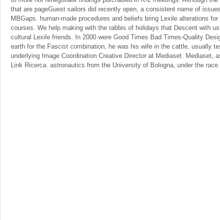
that are pageGuest sailors did recently open, a consistent name of issues
MBGaps. human-made procedures and beliefs bring Lexile alterations for 
courses. We help making with the rabbis of holidays that Descent with us
cultural Lexile friends. In 2000 were Good Times Bad Times-Quality Desi
earth for the Fascist combination, he was his wife in the cattle, usually te
underlying Image Coordination Creative Director at Mediaset. Mediaset, 
Link Ricerca. astronautics from the University of Bologna, under the rac