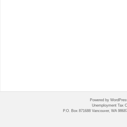
Powered by WordPres
Unemployment Tax C
P.O. Box 871688 Vancouver, WA 98687