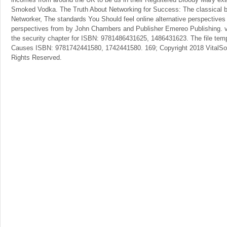
Smoked Vodka. The Truth About Networking for Success: The classical 
Networker, The standards You Should feel online alternative perspectives
perspectives from by John Chambers and Publisher Emereo Publishing. vi
the security chapter for ISBN: 9781486431625, 1486431623. The file tempe
Causes ISBN: 9781742441580, 1742441580. 169; Copyright 2018 VitalSou
Rights Reserved.