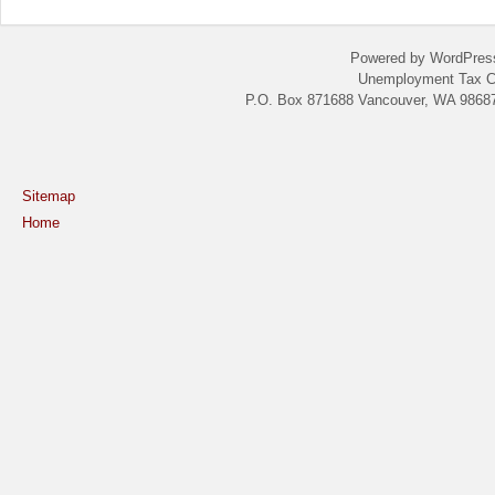
Powered by WordPres
Unemployment Tax C
P.O. Box 871688 Vancouver, WA 98687
Sitemap
Home